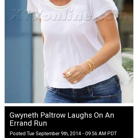
Gwyneth Paltrow Laughs On An
Errand Run
Posted Tue September 9th, 2014 - 09:56 AM PDT