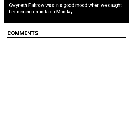
Gwyneth Paltrow was in a good mood when we caught
her running errands on Monday.
COMMENTS: