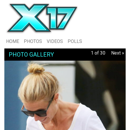
HOME
PHOTOS
VIDEOS
POLLS
1 of 30
Next »
PHOTO GALLERY