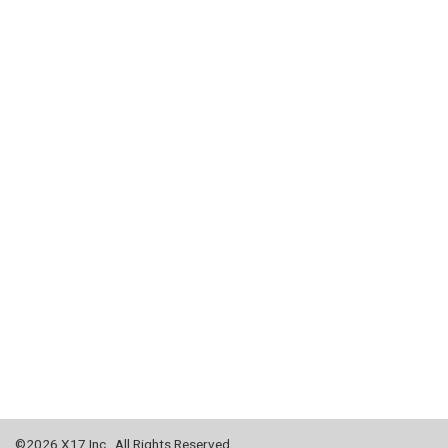
©2026 X17 Inc., All Rights Reserved