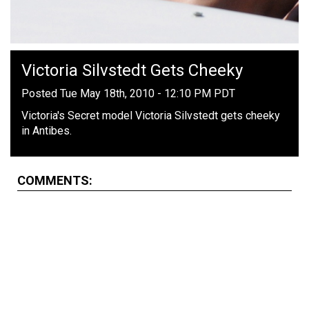
Victoria Silvstedt Gets Cheeky
Posted Tue May 18th, 2010 - 12:10 PM PDT
Victoria's Secret model Victoria Silvstedt gets cheeky
in Antibes.
COMMENTS: