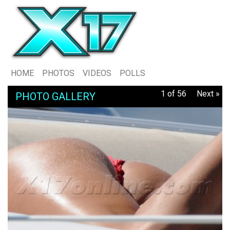
HOME
PHOTOS
VIDEOS
POLLS
1 of 56
Next »
PHOTO GALLERY