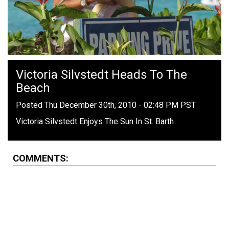
Victoria Silvstedt Heads To The
Beach
Posted Thu December 30th, 2010 - 02:48 PM PST
Victoria Silvstedt Enjoys The Sun In St. Barth
COMMENTS: