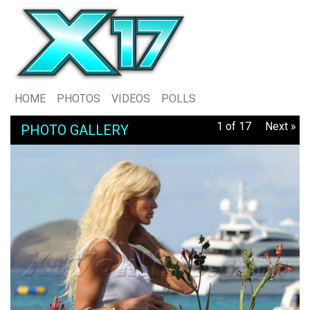
HOME
PHOTOS
VIDEOS
POLLS
1 of 17
Next »
PHOTO GALLERY