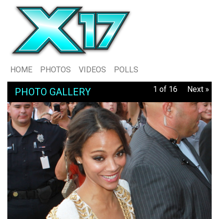
HOME
PHOTOS
VIDEOS
POLLS
1 of 16
Next »
PHOTO GALLERY