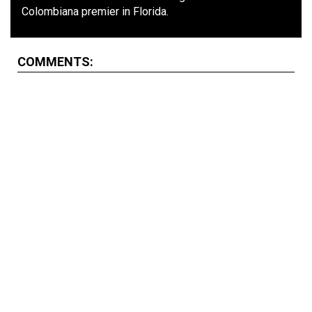
Colombiana premier in Florida.
COMMENTS: