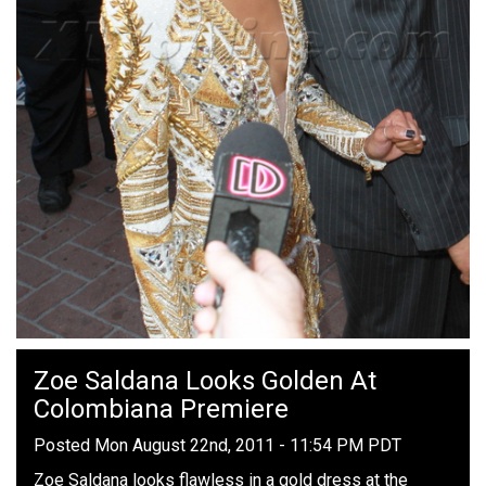
Zoe Saldana Looks Golden At
Colombiana Premiere
Posted Mon August 22nd, 2011 - 11:54 PM PDT
Zoe Saldana looks flawless in a gold dress at the