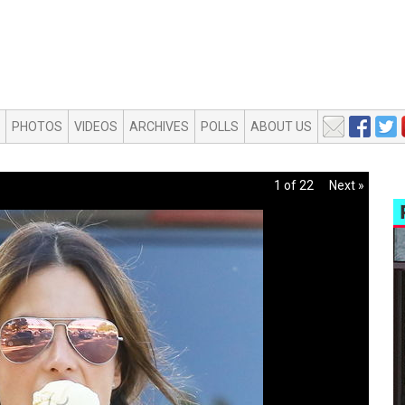
PHOTOS
VIDEOS
ARCHIVES
POLLS
ABOUT US
1 of 22
Next »