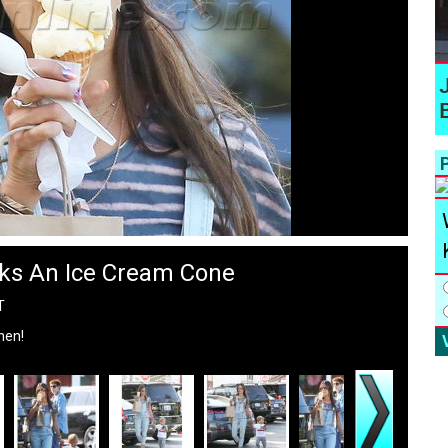
P
ks An Ice Cream Cone
T
hen!