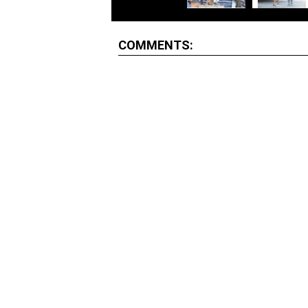
COMMENTS: