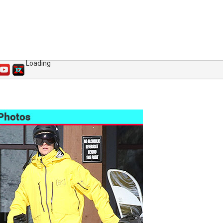
Loading