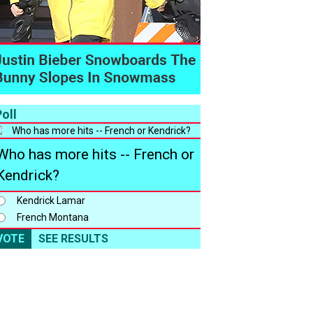
oll
Who has more hits -- French or
Kendrick?
Kendrick Lamar
French Montana
VOTE
SEE RESULTS