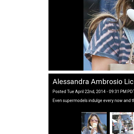
Alessandra Ambrosio Lic
Posted Tue April 22nd, 2014 - 09:31 PM PD
Even supermodels indulge every now and t