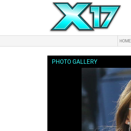
HOME
PHOTO GALLERY