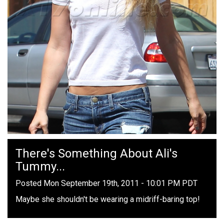
There's Something About Ali's
Tummy...
Posted Mon September 19th, 2011 - 10:01 PM PDT
Maybe she shouldn't be wearing a midriff-baring top!