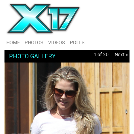
HOME
PHOTOS
VIDEOS
POLLS
1 of 20
Next »
PHOTO GALLERY