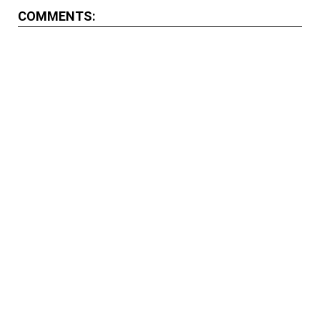
COMMENTS: