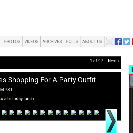
PHOTOS
VIDEOS
ARCHIVES
POLLS
ABOUT US
1 of 97
Next »
s Shopping For A Party Outfit
 PM PST
o a birthday lunch.