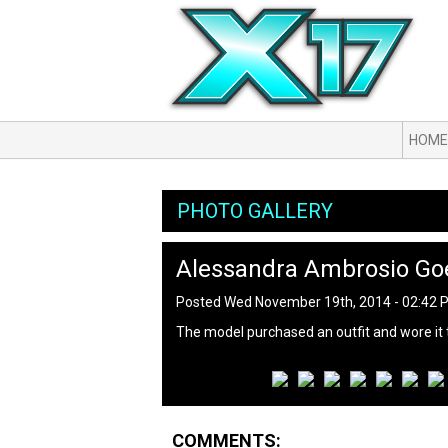
HOME
PHOTO GALLERY
Alessandra Ambrosio Goe
Posted Wed November 19th, 2014 - 02:42
The model purchased an outfit and wore it t
COMMENTS: