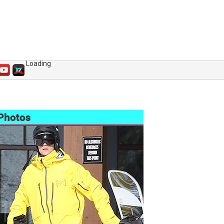
Loading