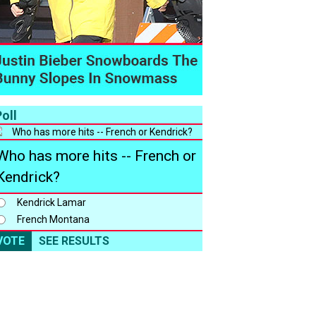
oll
Who has more hits -- French or
Kendrick?
Kendrick Lamar
French Montana
VOTE
SEE RESULTS