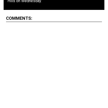
Hills on Wednesday.
COMMENTS: