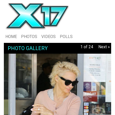
HOME
PHOTOS
VIDEOS
POLLS
1 of 24
Next »
PHOTO GALLERY