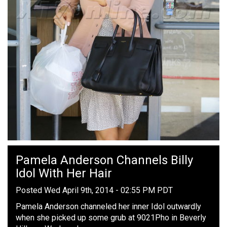
Pamela Anderson Channels Billy
Idol With Her Hair
Posted Wed April 9th, 2014 - 02:55 PM PDT
Pamela Anderson channeled her inner Idol outwardly
when she picked up some grub at 9021Pho in Beverly