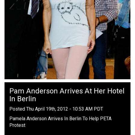
Pam Anderson Arrives At Her Hotel
In Berlin
Posted Thu April 19th, 2012 - 10:53 AM PDT
Pamela Anderson Arrives In Berlin To Help PETA
Protest