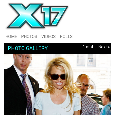
HOME
PHOTOS
VIDEOS
POLLS
1 of 4
Next »
PHOTO GALLERY