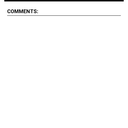
COMMENTS: