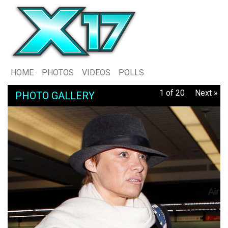
HOME
PHOTOS
VIDEOS
POLLS
1 of 20
Next »
PHOTO GALLERY