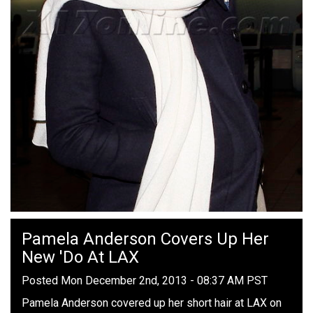
Pamela Anderson Covers Up Her
New 'Do At LAX
Posted Mon December 2nd, 2013 - 08:37 AM PST
Pamela Anderson covered up her short hair at LAX on