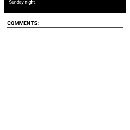
Sunday night.
COMMENTS: