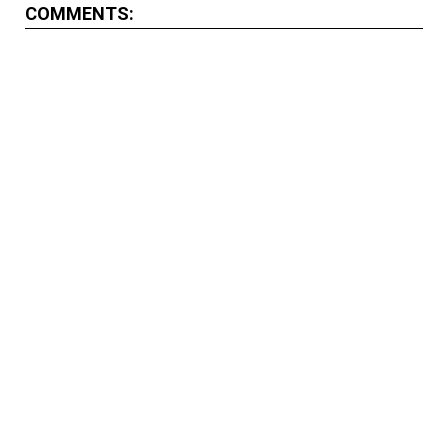
COMMENTS: