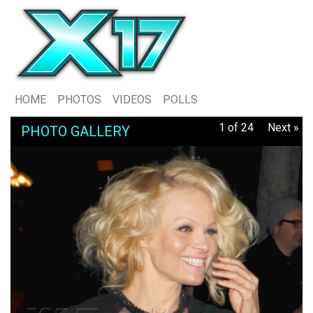
HOME
PHOTOS
VIDEOS
POLLS
1 of 24
Next »
PHOTO GALLERY