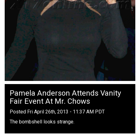
Pamela Anderson Attends Vanity
Fair Event At Mr. Chows
Posted Fri April 26th, 2013 - 11:37 AM PDT
The bombshell looks strange.