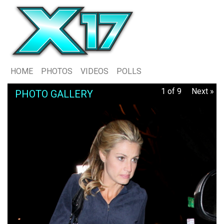
HOME
PHOTOS
VIDEOS
POLLS
1 of 9
Next »
PHOTO GALLERY