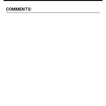
COMMENTS: