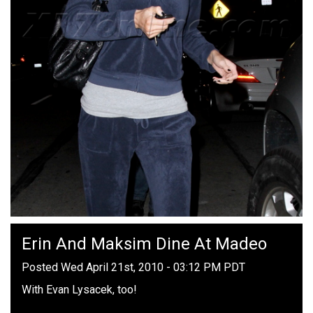
Erin And Maksim Dine At Madeo
Posted Wed April 21st, 2010 - 03:12 PM PDT
With Evan Lysacek, too!