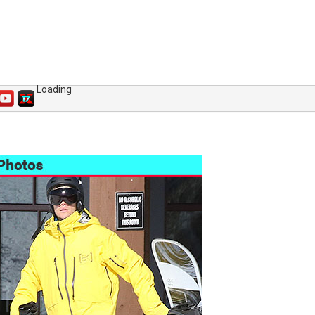
Loading