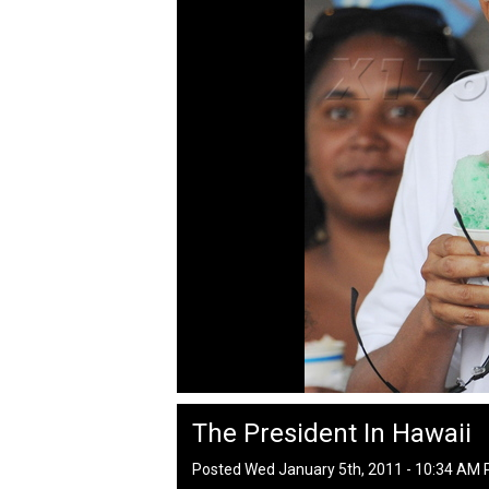
The President In Hawaii
Posted Wed January 5th, 2011 - 10:34 AM