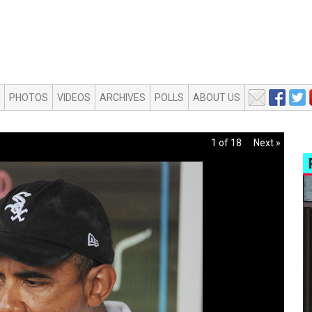
PHOTOS
VIDEOS
ARCHIVES
POLLS
ABOUT US
1 of 18
Next »