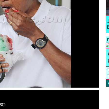
P
 PST