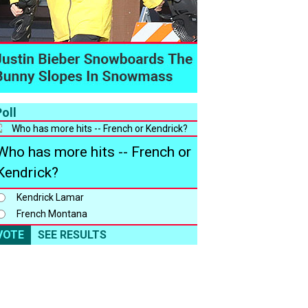
oll
Who has more hits -- French or
Kendrick?
Kendrick Lamar
French Montana
VOTE
SEE RESULTS