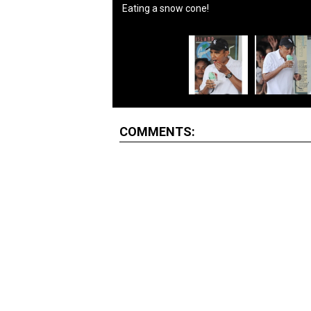
Eating a snow cone!
COMMENTS: