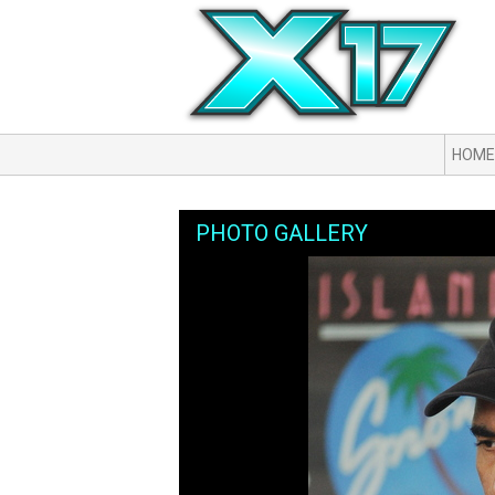
HOME
PHOTO GALLERY