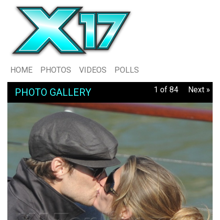
HOME
PHOTOS
VIDEOS
POLLS
1 of 84
Next »
PHOTO GALLERY