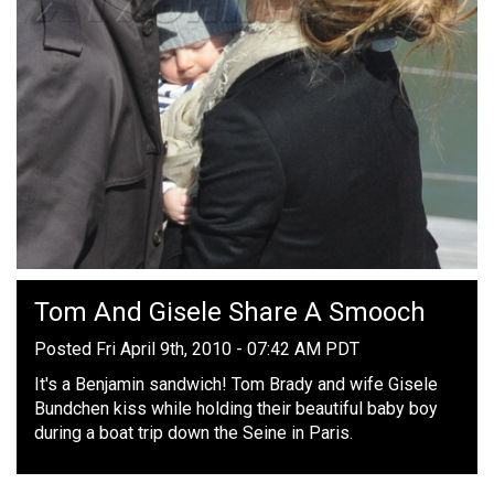
Tom And Gisele Share A Smooch
Posted Fri April 9th, 2010 - 07:42 AM PDT
It's a Benjamin sandwich! Tom Brady and wife Gisele
Bundchen kiss while holding their beautiful baby boy
during a boat trip down the Seine in Paris.