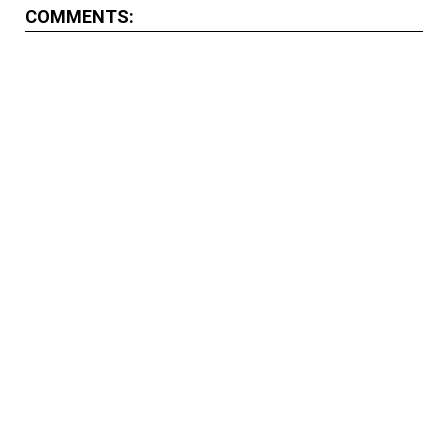
COMMENTS: