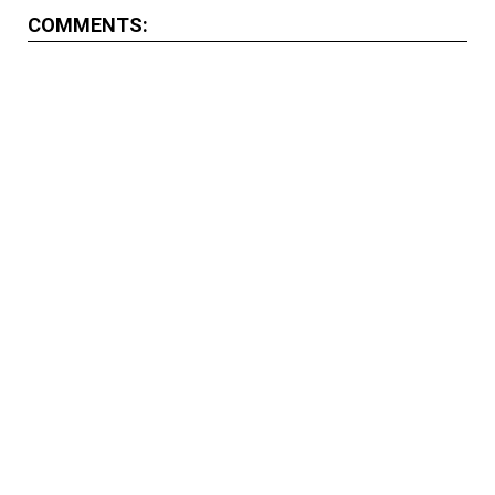
COMMENTS: