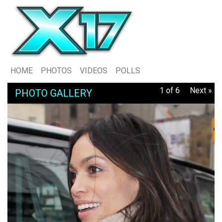
HOME
PHOTOS
VIDEOS
POLLS
1 of 6
Next »
PHOTO GALLERY