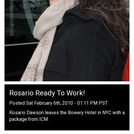
Rosario Ready To Work!
Posted Sat February 6th, 2010 - 01:11 PM PST
Rosario Dawson leaves the Bowery Hotel in NYC with a
package from ICM.