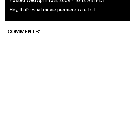
Posted Wed April 15th, 2009 - 10:12 AM PDT
Hey, that's what movie premieres are for!
COMMENTS: