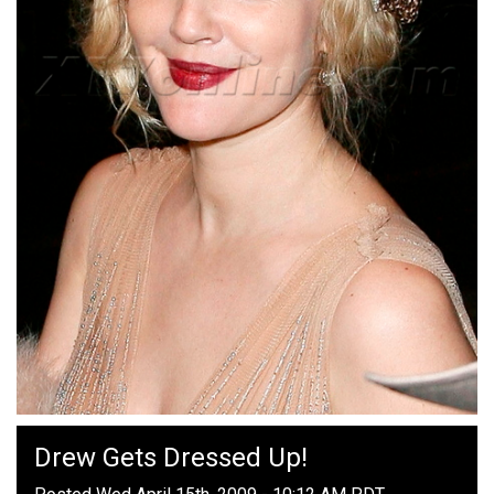
Drew Gets Dressed Up!