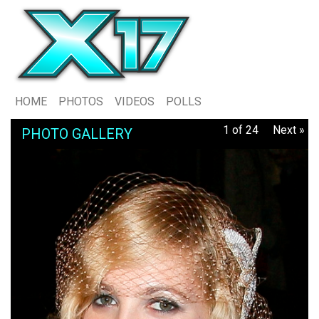
HOME
PHOTOS
VIDEOS
POLLS
1 of 24
Next »
PHOTO GALLERY