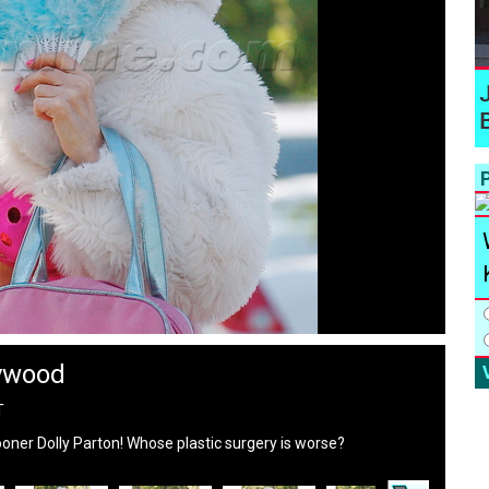
P
lywood
T
rooner Dolly Parton! Whose plastic surgery is worse?