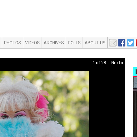
PHOTOS
VIDEOS
ARCHIVES
POLLS
ABOUT US
1 of 28
Next »