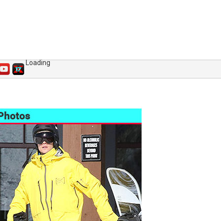
Loading