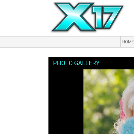
HOME
PHOTO GALLERY