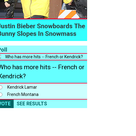
oll
Who has more hits -- French or
Kendrick?
Kendrick Lamar
French Montana
VOTE
SEE RESULTS