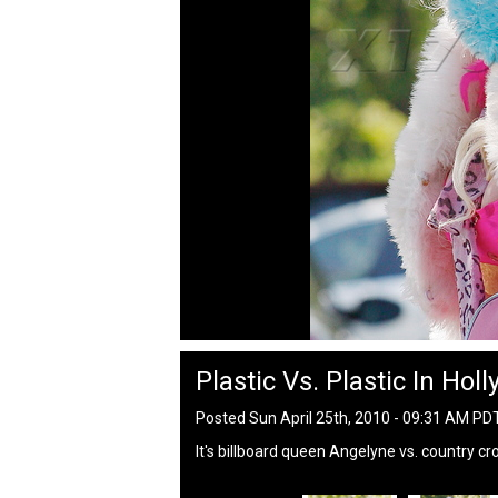
Plastic Vs. Plastic In Hol
Posted Sun April 25th, 2010 - 09:31 AM PD
It's billboard queen Angelyne vs. country c