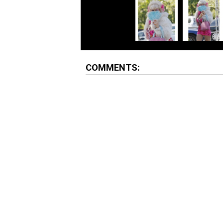
COMMENTS: