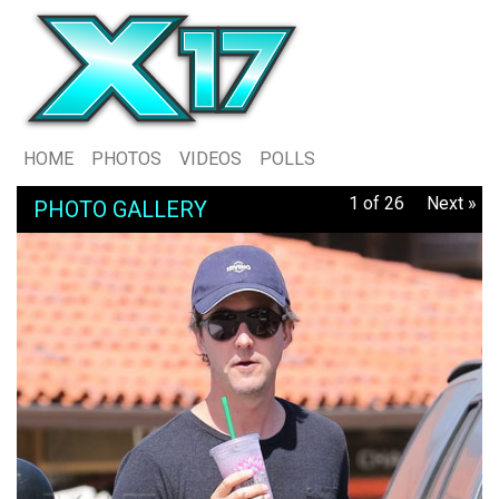
HOME
PHOTOS
VIDEOS
POLLS
1 of 26
Next »
PHOTO GALLERY