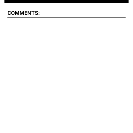
COMMENTS: