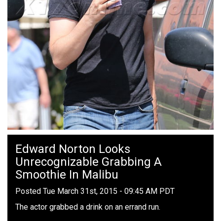
Edward Norton Looks
Unrecognizable Grabbing A
Smoothie In Malibu
Posted Tue March 31st, 2015 - 09:45 AM PDT
The actor grabbed a drink on an errand run.