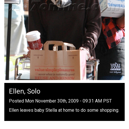
Ellen, Solo
Posted Mon November 30th, 2009 - 09:31 AM PST
Ellen leaves baby Stella at home to do some shopping.