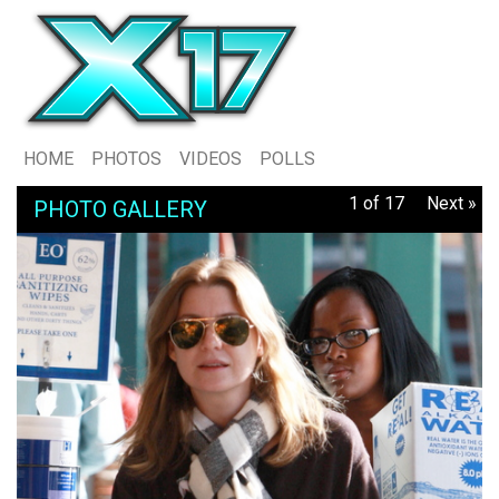
HOME
PHOTOS
VIDEOS
POLLS
1 of 17
Next »
PHOTO GALLERY