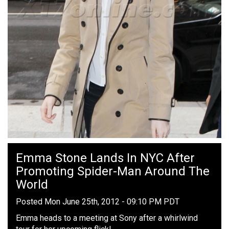
Emma Stone Lands In NYC After
Promoting Spider-Man Around The
World
Posted Mon June 25th, 2012 - 09:10 PM PDT
Emma heads to a meeting at Sony after a whirlwind