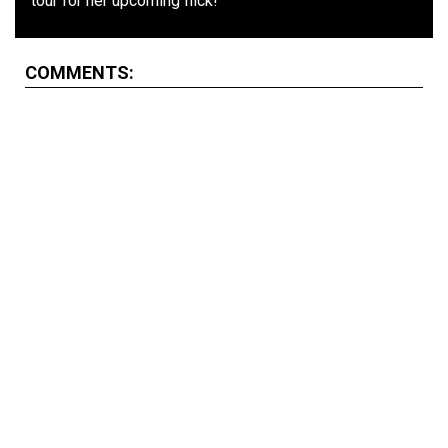
tour for her upcoming flick!
COMMENTS: