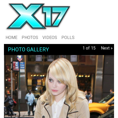
HOME
PHOTOS
VIDEOS
POLLS
1 of 15
Next »
PHOTO GALLERY