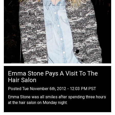
Emma Stone Pays A Visit To The
Hair Salon
Posted Tue November 6th, 2012 - 12:03 PM PST
Emma Stone was all smiles after spending three hours
at the hair salon on Monday night.