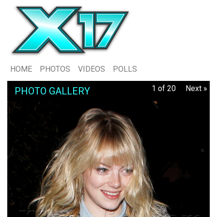
HOME
PHOTOS
VIDEOS
POLLS
1 of 20
Next »
PHOTO GALLERY