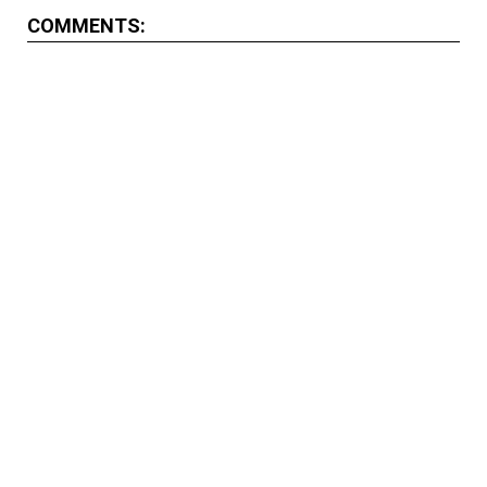
COMMENTS: