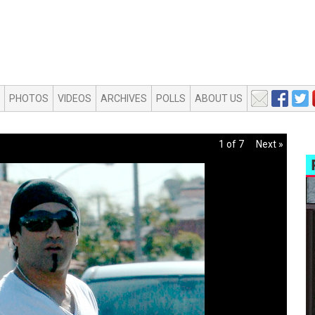
PHOTOS
VIDEOS
ARCHIVES
POLLS
ABOUT US
1 of 7
Next »