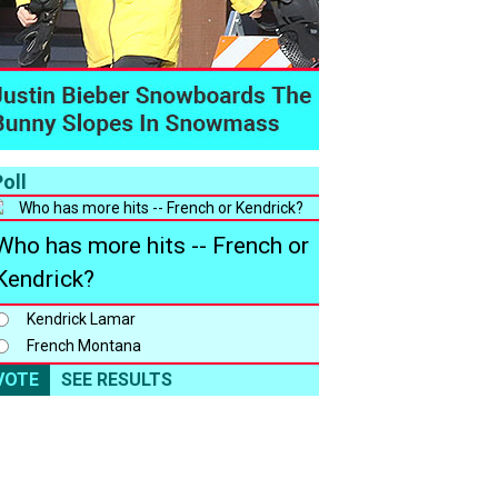
oll
Who has more hits -- French or
Kendrick?
Kendrick Lamar
French Montana
VOTE
SEE RESULTS