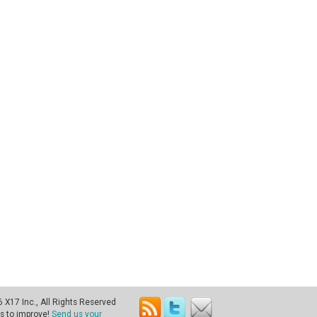
X17 Inc., All Rights Reserved
s to improve!
Send us your