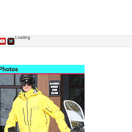
Loading