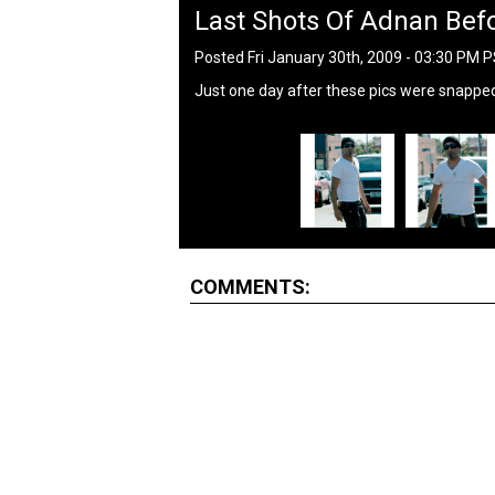
Last Shots Of Adnan Befo
Posted Fri January 30th, 2009 - 03:30 PM 
Just one day after these pics were snapped,
COMMENTS: