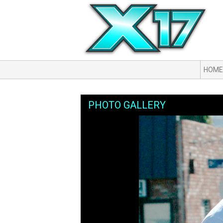
HOME
PHOTO GALLERY