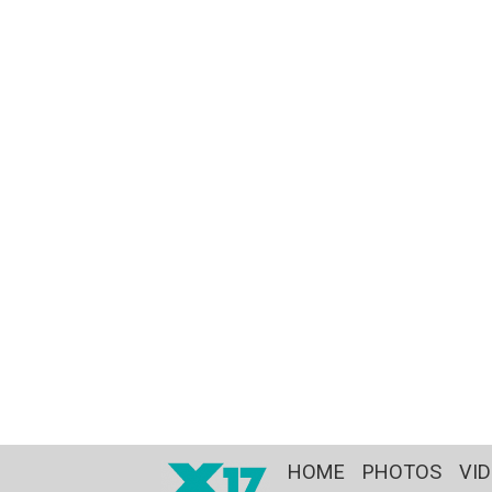
HOME
PHOTOS
VI