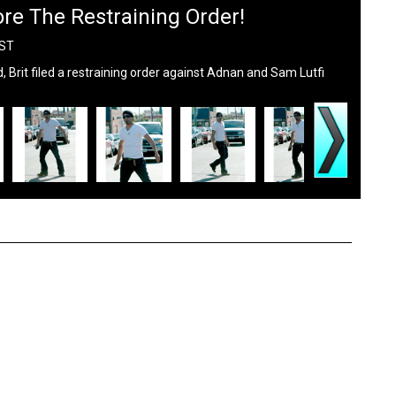
re The Restraining Order!
PST
 Brit filed a restraining order against Adnan and Sam Lutfi