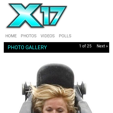
HOME
PHOTOS
VIDEOS
POLLS
1 of 25
Next »
PHOTO GALLERY