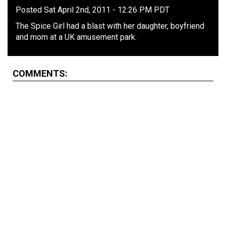
Posted Sat April 2nd, 2011 - 12:26 PM PDT
The Spice Girl had a blast with her daughter, boyfriend
and mom at a UK amusement park.
COMMENTS: