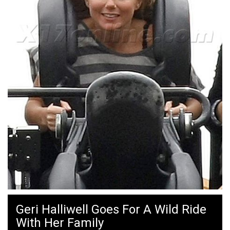
Geri Halliwell Goes For A Wild Ride
With Her Family