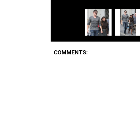
COMMENTS: