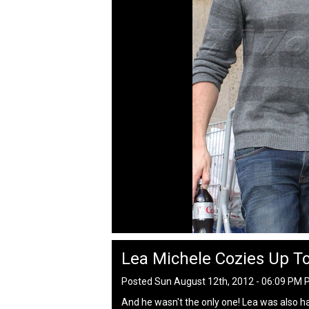
Lea Michele Cozies Up To
Posted Sun August 12th, 2012 - 06:09 PM 
And he wasn't the only one! Lea was also ha