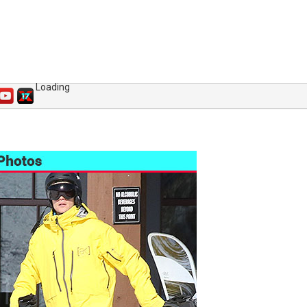
Loading