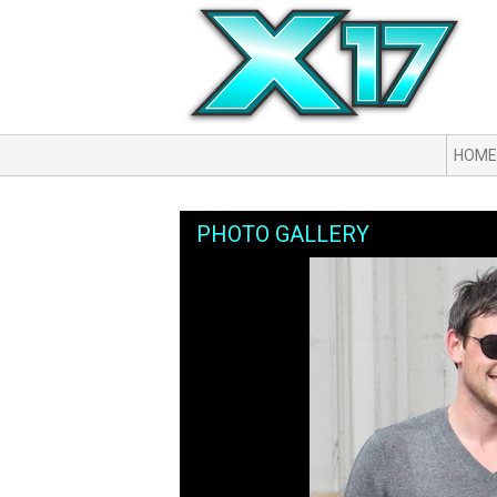
HOME
PHOTO GALLERY