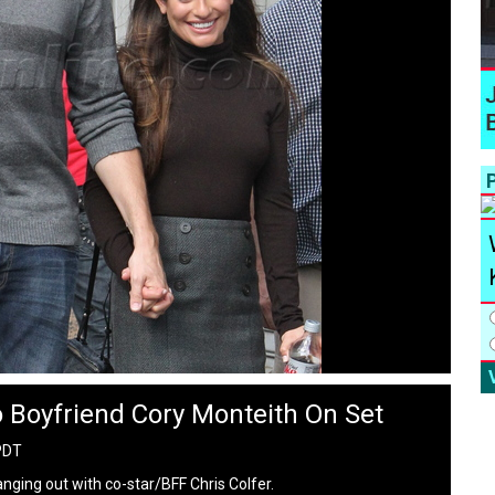
P
 Boyfriend Cory Monteith On Set
PDT
nging out with co-star/BFF Chris Colfer.