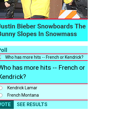
oll
Who has more hits -- French or
Kendrick?
Kendrick Lamar
French Montana
VOTE
SEE RESULTS