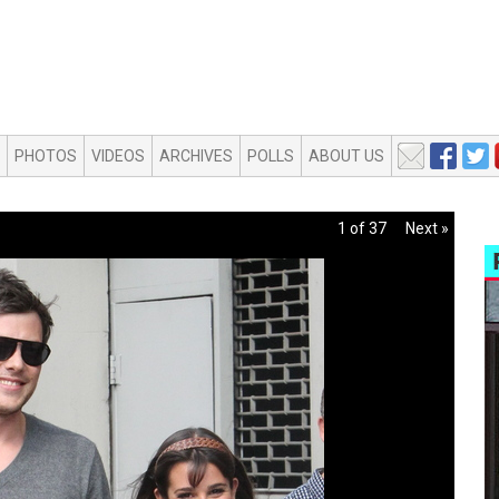
PHOTOS
VIDEOS
ARCHIVES
POLLS
ABOUT US
1 of 37
Next »