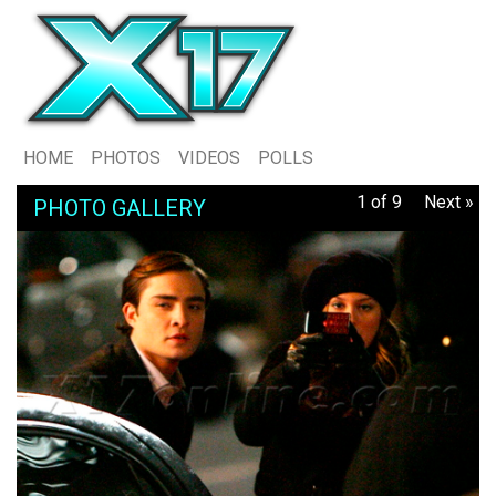
HOME
PHOTOS
VIDEOS
POLLS
1 of 9
Next »
PHOTO GALLERY