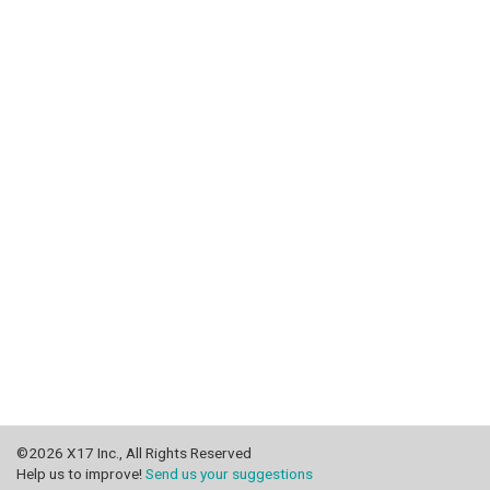
©2026 X17 Inc., All Rights Reserved
Help us to improve!
Send us your suggestions