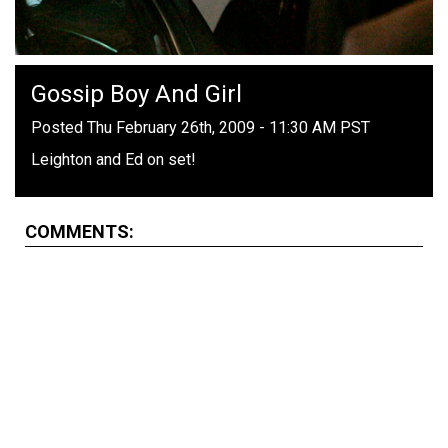
Gossip Boy And Girl
Posted Thu February 26th, 2009 - 11:30 AM PST
Leighton and Ed on set!
COMMENTS: