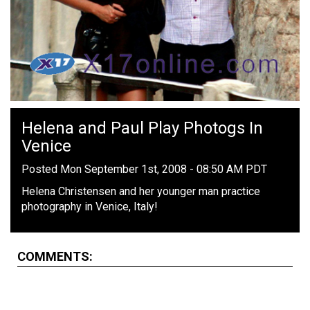
Helena and Paul Play Photogs In
Venice
Posted Mon September 1st, 2008 - 08:50 AM PDT
Helena Christensen and her younger man practice
photography in Venice, Italy!
COMMENTS: