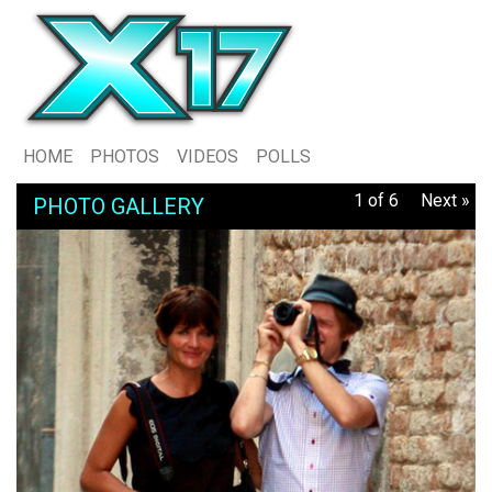
HOME
PHOTOS
VIDEOS
POLLS
1 of 6
Next »
PHOTO GALLERY