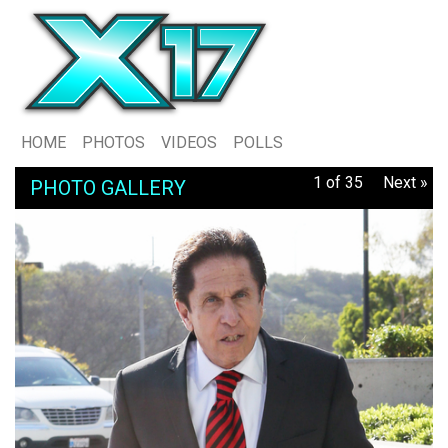
HOME
PHOTOS
VIDEOS
POLLS
1 of 35
Next »
PHOTO GALLERY