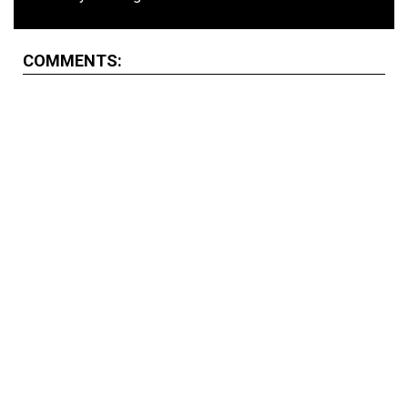
COMMENTS: