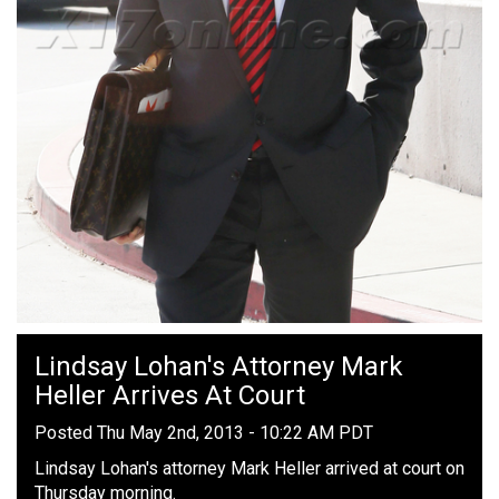
Lindsay Lohan's Attorney Mark
Heller Arrives At Court
Posted Thu May 2nd, 2013 - 10:22 AM PDT
Lindsay Lohan's attorney Mark Heller arrived at court on
Thursday morning.