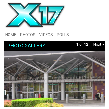
HOME
PHOTOS
VIDEOS
POLLS
1 of 12
Next »
PHOTO GALLERY