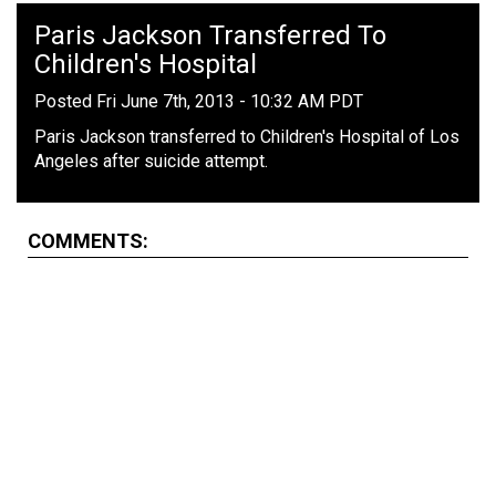
Paris Jackson Transferred To
Children's Hospital
Posted Fri June 7th, 2013 - 10:32 AM PDT
Paris Jackson transferred to Children's Hospital of Los
Angeles after suicide attempt.
COMMENTS: