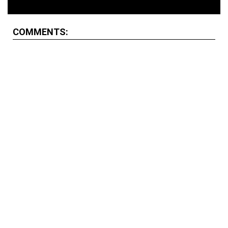
COMMENTS: