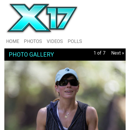
HOME
PHOTOS
VIDEOS
POLLS
1 of 7
Next »
PHOTO GALLERY