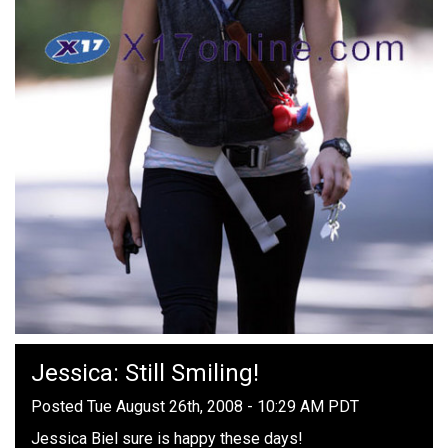
Jessica: Still Smiling!
Posted Tue August 26th, 2008 - 10:29 AM PDT
Jessica Biel sure is happy these days!