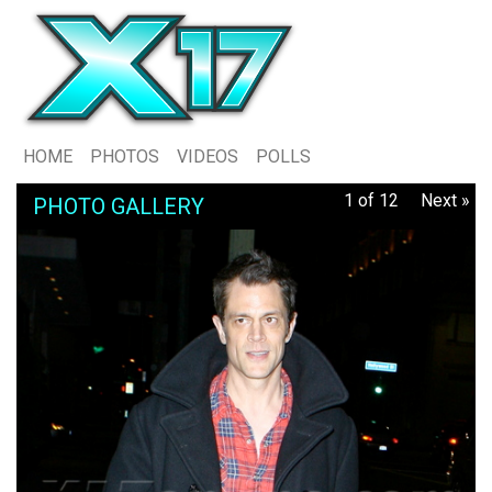
HOME
PHOTOS
VIDEOS
POLLS
1 of 12
Next »
PHOTO GALLERY