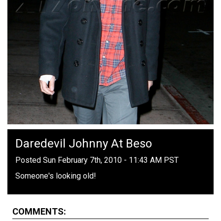
Daredevil Johnny At Beso
Posted Sun February 7th, 2010 - 11:43 AM PST
Someone's looking old!
COMMENTS: