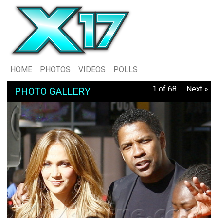
HOME
PHOTOS
VIDEOS
POLLS
1 of 68
Next »
PHOTO GALLERY