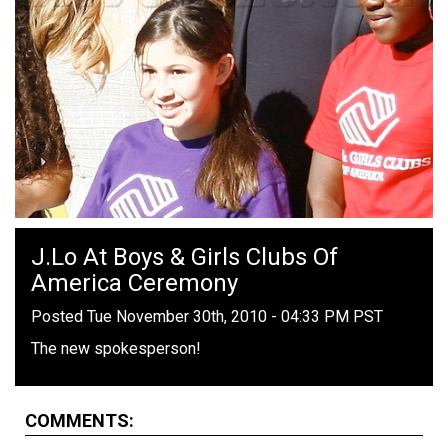
J.Lo At Boys & Girls Clubs Of
America Ceremony
Posted Tue November 30th, 2010 - 04:33 PM PST
The new spokesperson!
COMMENTS: