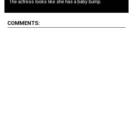
The actress looks like she has a baby bump.
COMMENTS: