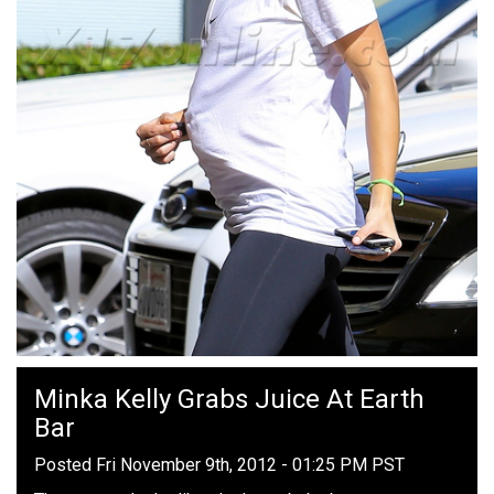
Minka Kelly Grabs Juice At Earth
Bar
Posted Fri November 9th, 2012 - 01:25 PM PST