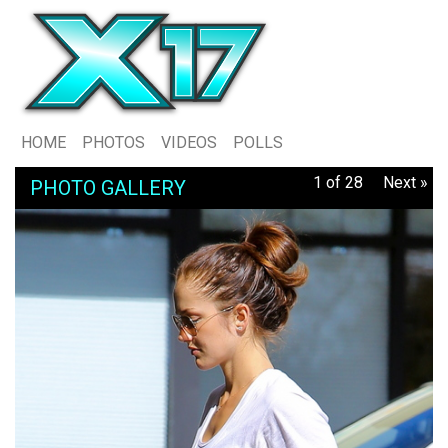
HOME
PHOTOS
VIDEOS
POLLS
1 of 28
Next »
PHOTO GALLERY