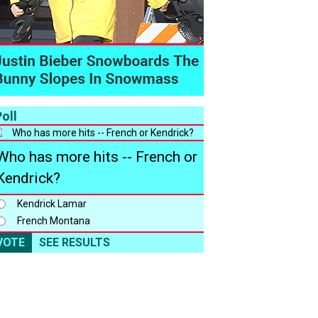
oll
Who has more hits -- French or
Kendrick?
Kendrick Lamar
French Montana
VOTE
SEE RESULTS