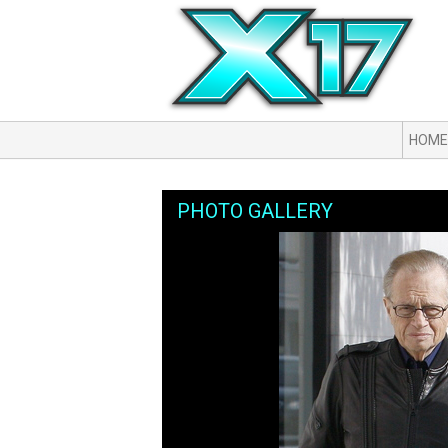
HOME
PHOTO GALLERY