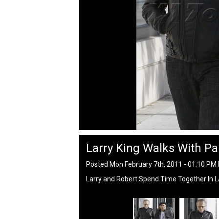
Larry King Walks With Pa
Posted Mon February 7th, 2011 - 01:10 PM
Larry and Robert Spend Time Together In 