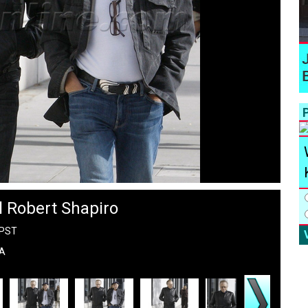
P
l Robert Shapiro
 PST
LA