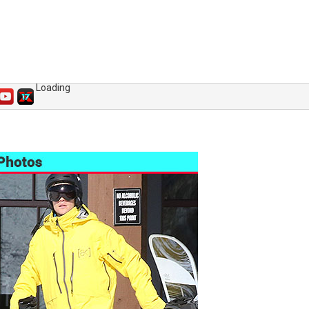
Loading