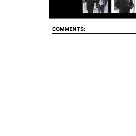
COMMENTS: