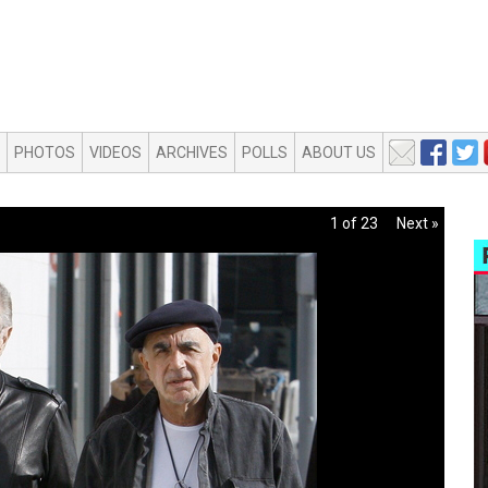
PHOTOS
VIDEOS
ARCHIVES
POLLS
ABOUT US
1 of 23
Next »