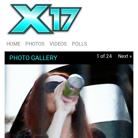
HOME
PHOTOS
VIDEOS
POLLS
1 of 24
Next »
PHOTO GALLERY