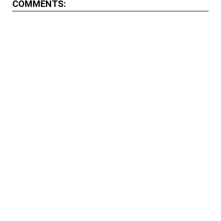
COMMENTS: