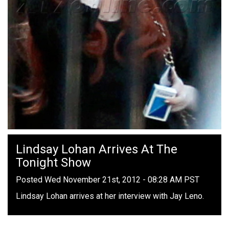
Lindsay Lohan Arrives At The
Tonight Show
Posted Wed November 21st, 2012 - 08:28 AM PST
Lindsay Lohan arrives at her interview with Jay Leno.