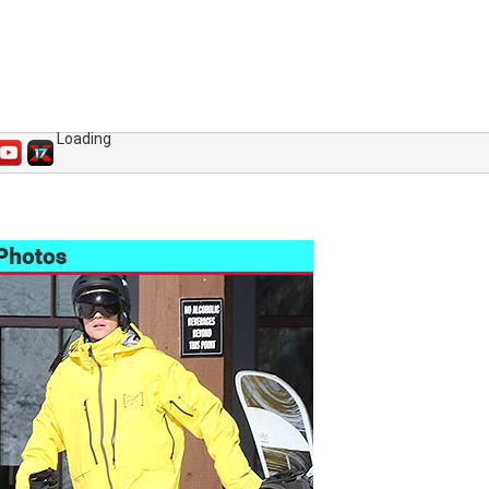
Loading