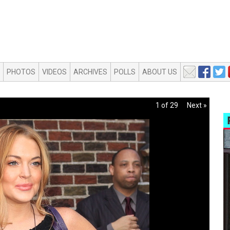
PHOTOS
VIDEOS
ARCHIVES
POLLS
ABOUT US
1 of 29
Next »