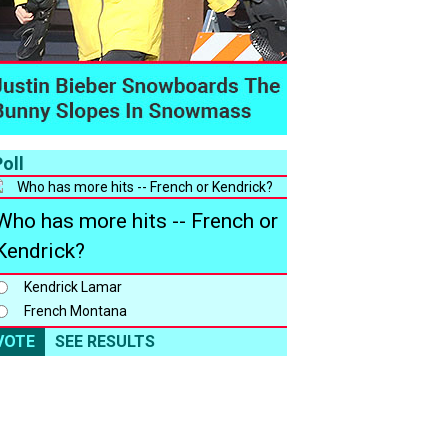
oll
Who has more hits -- French or
Kendrick?
Kendrick Lamar
French Montana
VOTE
SEE RESULTS