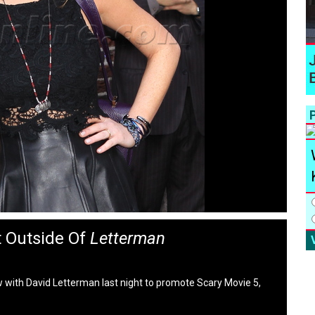
P
 Outside Of
Letterman
with David Letterman last night to promote Scary Movie 5,