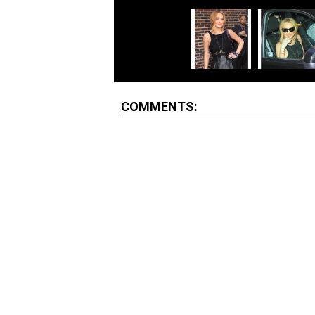
COMMENTS: