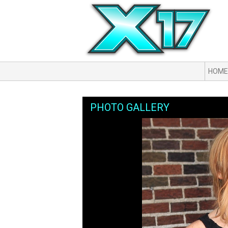
HOME
PHOTO GALLERY