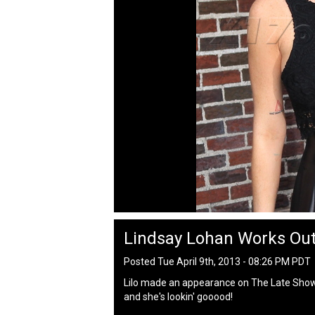
Lindsay Lohan Works Out
Posted Tue April 9th, 2013 - 08:26 PM PDT
Lilo made an appearance on The Late Show 
and she's lookin' gooood!