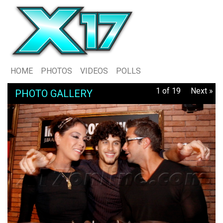
HOME
PHOTOS
VIDEOS
POLLS
1 of 19
Next »
PHOTO GALLERY