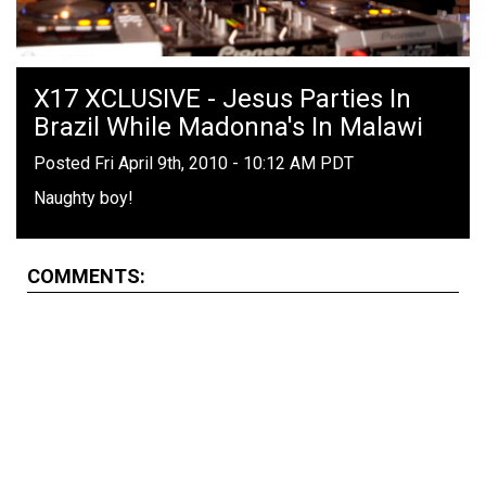
X17 XCLUSIVE - Jesus Parties In
Brazil While Madonna's In Malawi
Posted Fri April 9th, 2010 - 10:12 AM PDT
Naughty boy!
COMMENTS: