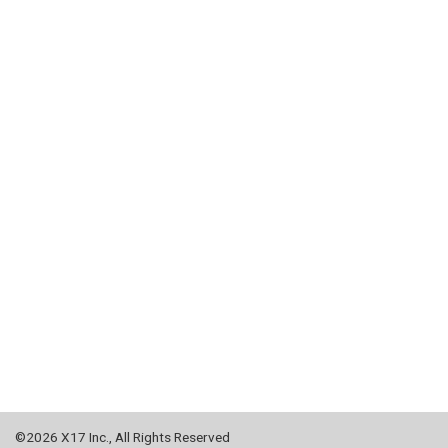
©2026 X17 Inc., All Rights Reserved