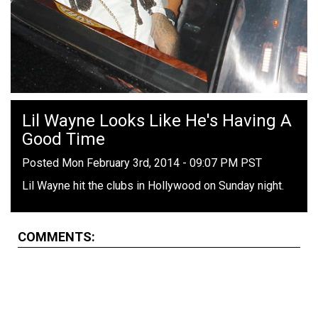
Lil Wayne Looks Like He's Having A
Good Time
Posted Mon February 3rd, 2014 - 09:07 PM PST
Lil Wayne hit the clubs in Hollywood on Sunday night.
COMMENTS: