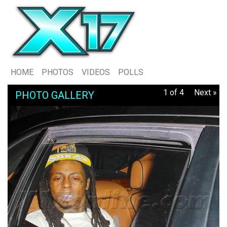
HOME
PHOTOS
VIDEOS
POLLS
1 of 4
Next »
PHOTO GALLERY