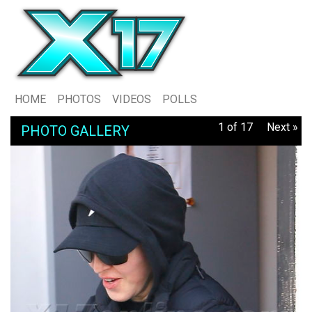
HOME
PHOTOS
VIDEOS
POLLS
1 of 17
Next »
PHOTO GALLERY