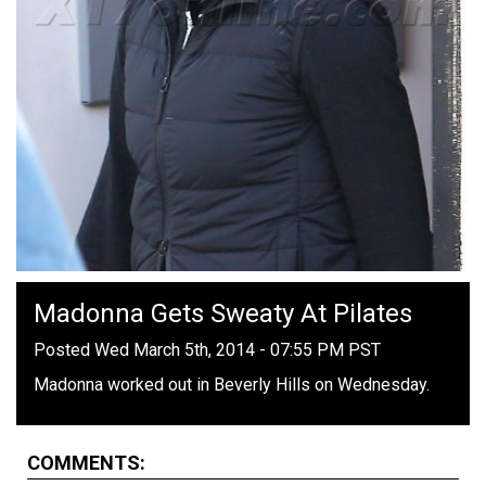
Madonna Gets Sweaty At Pilates
Posted Wed March 5th, 2014 - 07:55 PM PST
Madonna worked out in Beverly Hills on Wednesday.
COMMENTS: