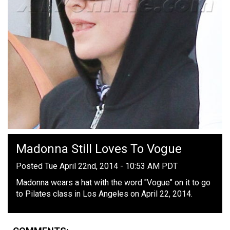
Madonna Still Loves To Vogue
Posted Tue April 22nd, 2014 - 10:53 AM PDT
Madonna wears a hat with the word "Vogue" on it to go
to Pilates class in Los Angeles on April 22, 2014.