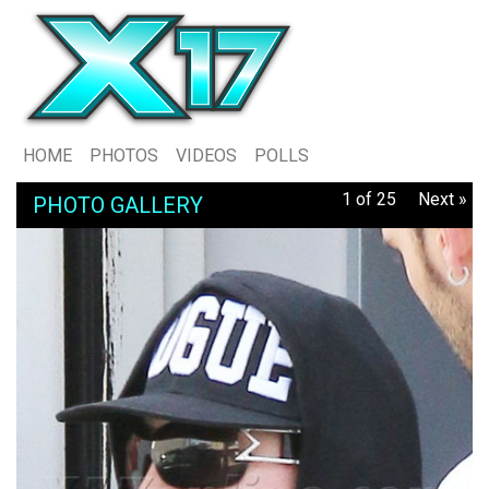
HOME
PHOTOS
VIDEOS
POLLS
1 of 25
Next »
PHOTO GALLERY