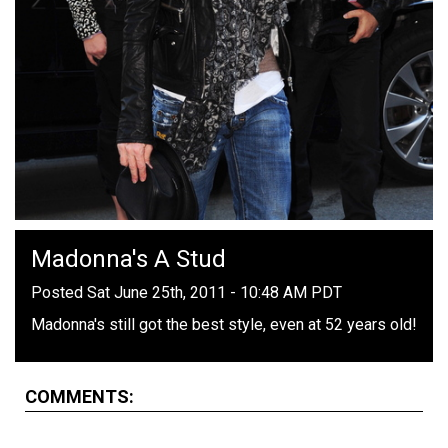
Madonna's A Stud
Posted Sat June 25th, 2011 - 10:48 AM PDT
Madonna's still got the best style, even at 52 years old!
COMMENTS: