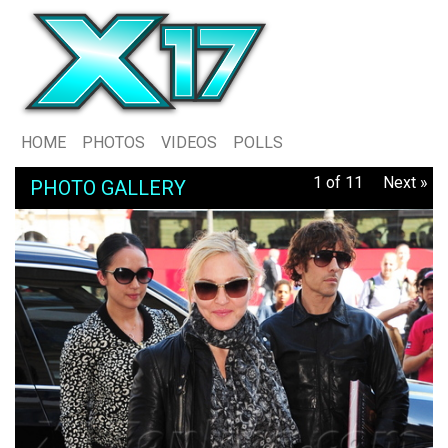
HOME
PHOTOS
VIDEOS
POLLS
1 of 11
Next »
PHOTO GALLERY