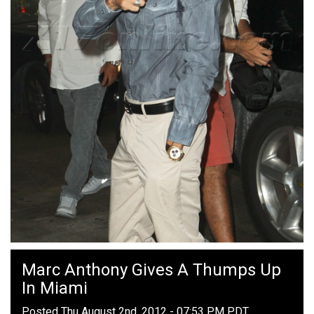
Marc Anthony Gives A Thumps Up
In Miami
Posted Thu August 2nd, 2012 - 07:53 PM PDT