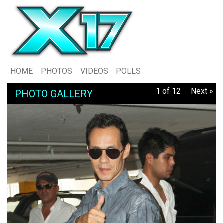
HOME
PHOTOS
VIDEOS
POLLS
1 of 12
Next »
PHOTO GALLERY