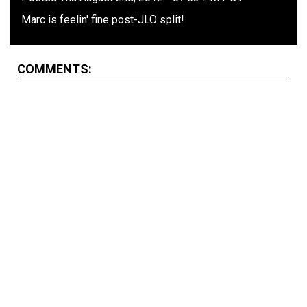
Marc is feelin' fine post-JLO split!
COMMENTS: