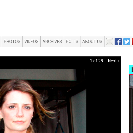
PHOTOS
VIDEOS
ARCHIVES
POLLS
ABOUT US
1 of 28
Next »