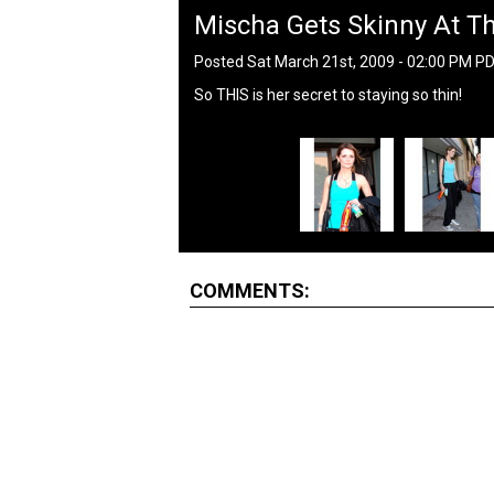
Mischa Gets Skinny At 
Posted Sat March 21st, 2009 - 02:00 PM P
So THIS is her secret to staying so thin!
COMMENTS: