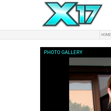
HOME
PHOTO GALLERY