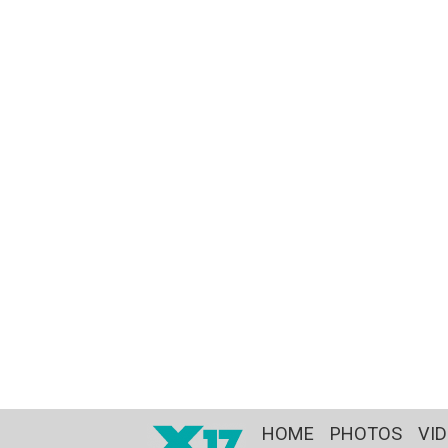
HOME
PHOTOS
VI