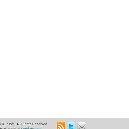
X17 Inc., All Rights Reserved