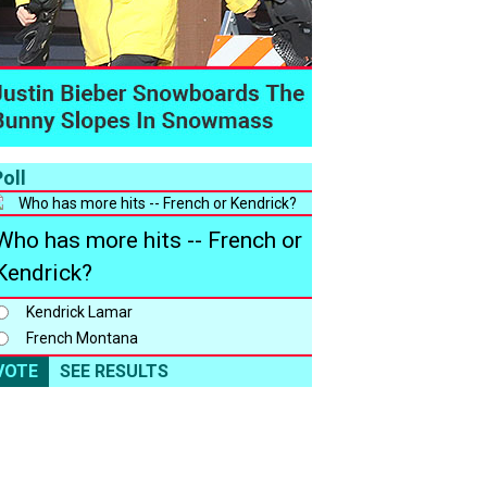
oll
Who has more hits -- French or
Kendrick?
Kendrick Lamar
French Montana
VOTE
SEE RESULTS