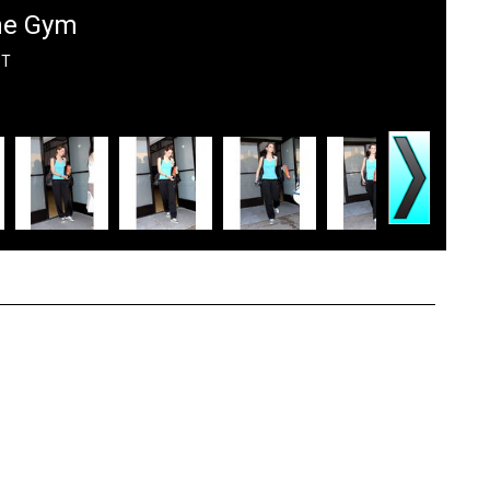
The Gym
DT