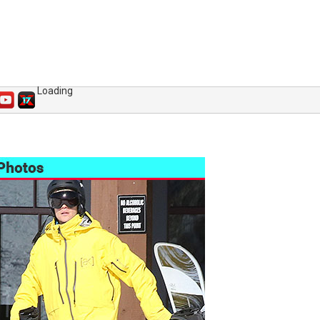
Loading