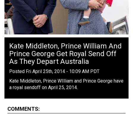
Kate Middleton, Prince William And
Prince George Get Royal Send Off
As They Depart Australia
Posted Fri April 25th, 2014 - 10:09 AM PDT
Kate Middleton, Prince WIlliam and Prince George have
a royal sendoff on April 25, 2014.
COMMENTS: