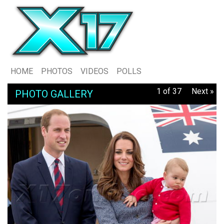
HOME
PHOTOS
VIDEOS
POLLS
1 of 37
Next »
PHOTO GALLERY