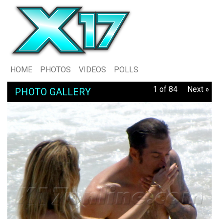
HOME
PHOTOS
VIDEOS
POLLS
1 of 84
Next »
PHOTO GALLERY