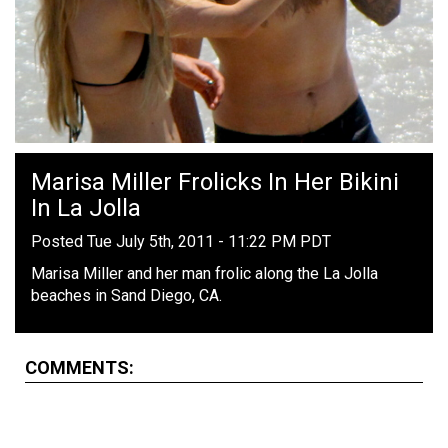
Marisa Miller Frolicks In Her Bikini
In La Jolla
Posted Tue July 5th, 2011 - 11:22 PM PDT
Marisa Miller and her man frolic along the La Jolla
beaches in Sand Diego, CA.
COMMENTS: