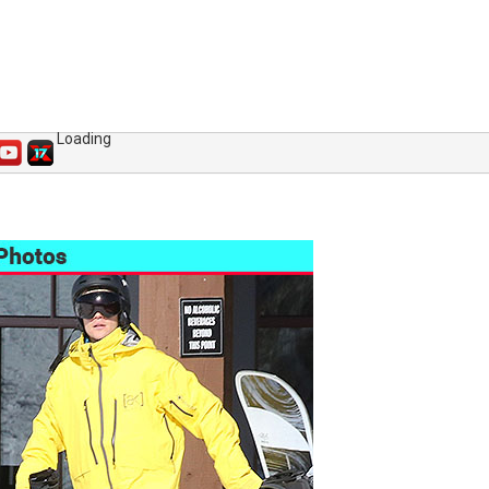
Loading