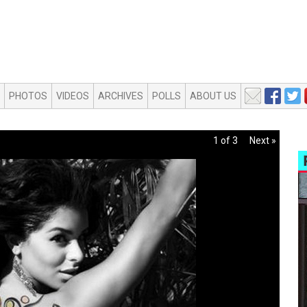
PHOTOS
VIDEOS
ARCHIVES
POLLS
ABOUT US
1 of 3
Next »