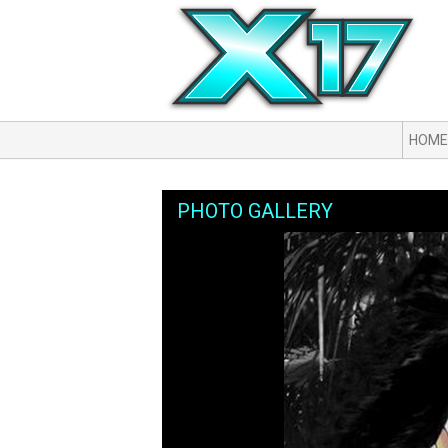
HOME
PHOTO GALLERY