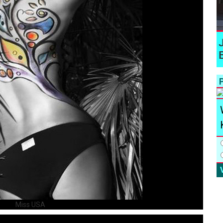
P
Miss USA