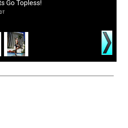
s Go Topless!
PDT