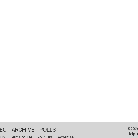
DEO
ARCHIVE
POLLS
©2026 
Help u
 Pix
Terms of Use
Your Tips
Advertise