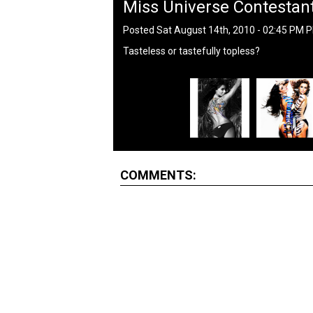
Miss Universe Contestant
Posted Sat August 14th, 2010 - 02:45 PM 
Tasteless or tastefully topless?
COMMENTS: