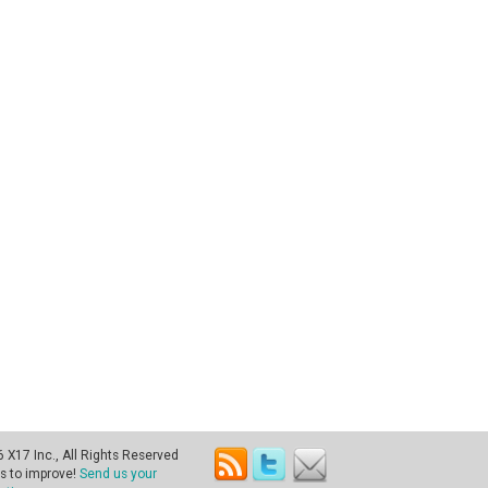
X17 Inc., All Rights Reserved
s to improve!
Send us your