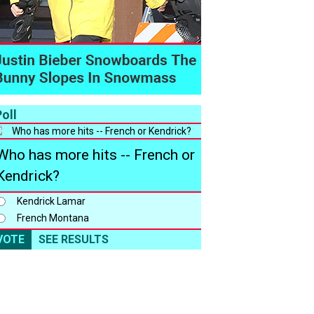
oll
Who has more hits -- French or
Kendrick?
Kendrick Lamar
French Montana
VOTE
SEE RESULTS