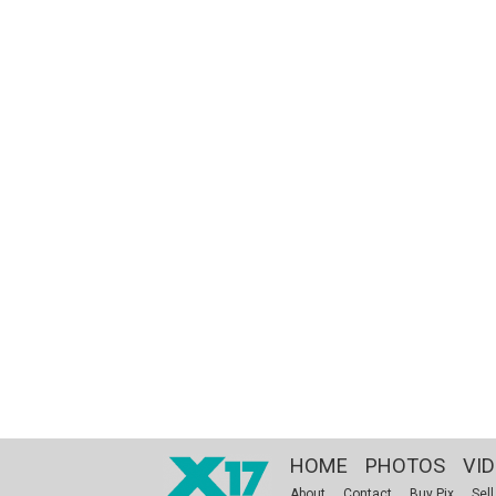
HOME
PHOTOS
VI
About
Contact
Buy Pix
Sell