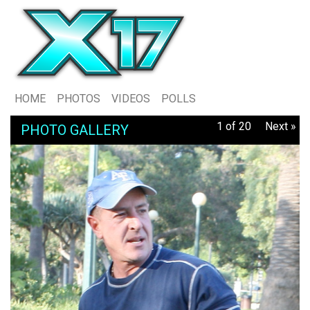
HOME
PHOTOS
VIDEOS
POLLS
1 of 20
Next »
PHOTO GALLERY