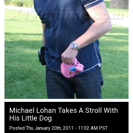
Michael Lohan Takes A Stroll With
His Little Dog
Posted Thu January 20th, 2011 - 11:02 AM PST