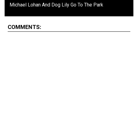
Michael Lohan And Dog Lily Go To The Park
COMMENTS: