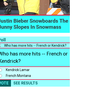
oll
Who has more hits -- French or
Kendrick?
Kendrick Lamar
French Montana
VOTE
SEE RESULTS