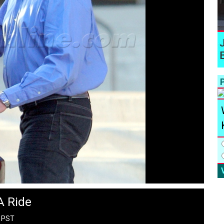
P
A Ride
M PST