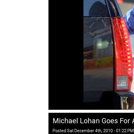
Michael Lohan Goes For 
Posted Sat December 4th, 2010 - 01:22 P