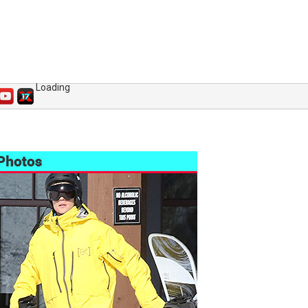
Loading