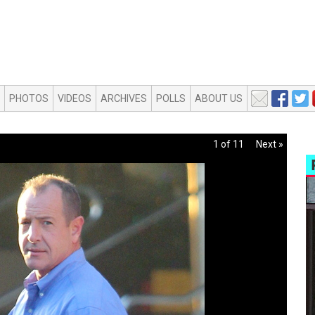
PHOTOS
VIDEOS
ARCHIVES
POLLS
ABOUT US
1 of 11
Next »