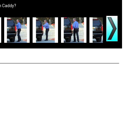
wn Caddy?