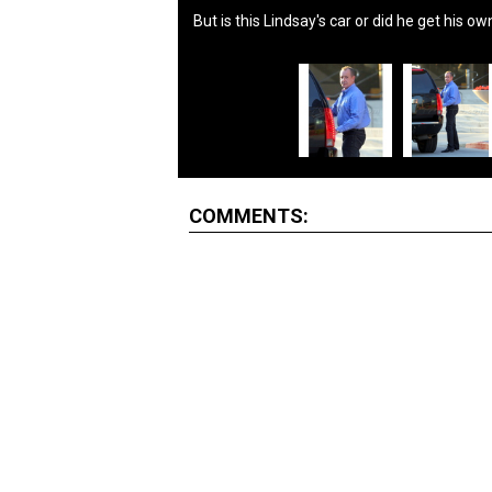
But is this Lindsay's car or did he get his o
COMMENTS: