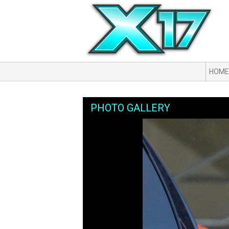
HOME
PHOTO GALLERY