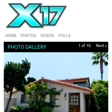
HOME
PHOTOS
VIDEOS
POLLS
1 of 10
Next »
PHOTO GALLERY