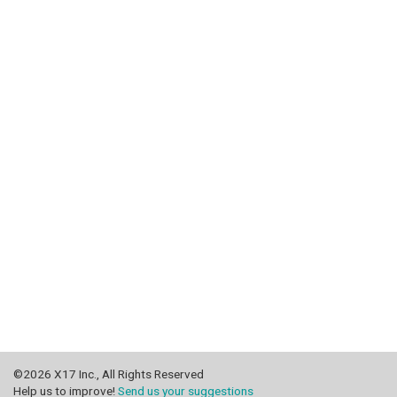
©2026 X17 Inc., All Rights Reserved
Help us to improve!
Send us your suggestions