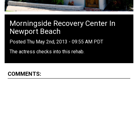
Morningside Recovery Center In
Newport Beach
Posted Thu May 2nd, 2013 - 09:55 AM PDT
The actress checks into this rehab.
COMMENTS: