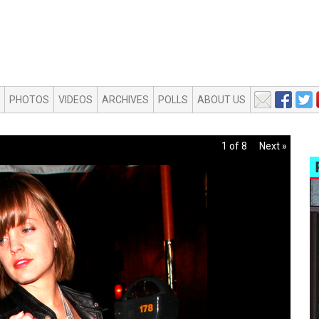
PHOTOS
VIDEOS
ARCHIVES
POLLS
ABOUT US
1 of 8
Next »