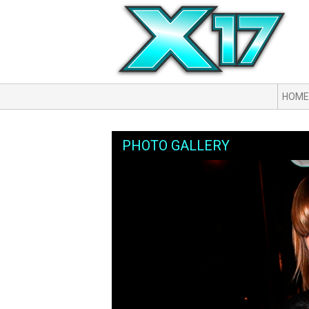
HOME
PHOTO GALLERY