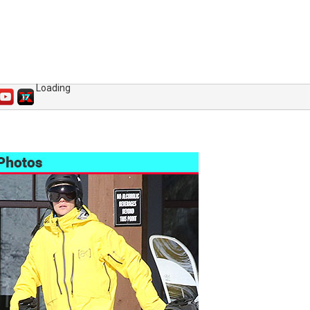
Loading