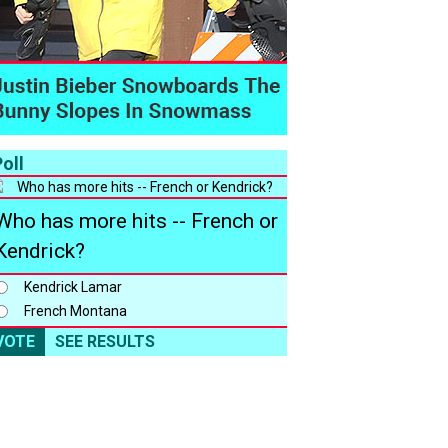
oll
Who has more hits -- French or
Kendrick?
Kendrick Lamar
French Montana
VOTE
SEE RESULTS