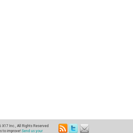
X17 Inc., All Rights Reserved
s to improve!
Send us your