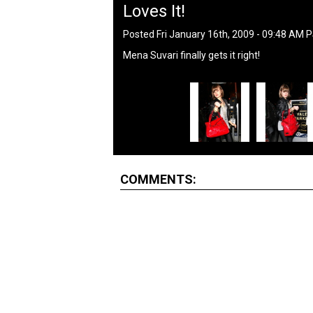
Loves It!
Posted Fri January 16th, 2009 - 09:48 AM 
Mena Suvari finally gets it right!
COMMENTS: