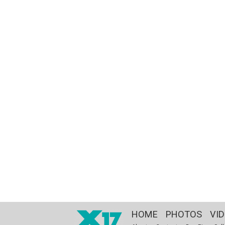
HOME
PHOTOS
VI