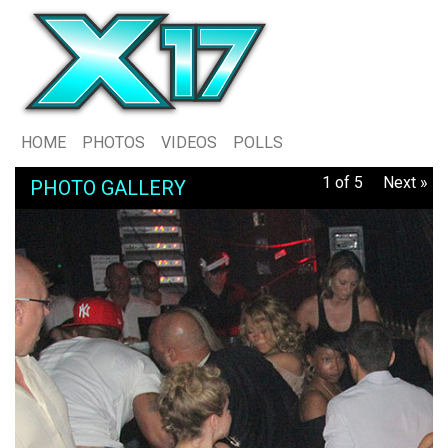
HOME
PHOTOS
VIDEOS
POLLS
1 of 5
Next »
PHOTO GALLERY