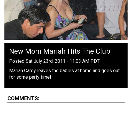
New Mom Mariah Hits The Club
Posted Sat July 23rd, 2011 - 11:03 AM PDT
Mariah Carey leaves the babies at home and goes out
for some party time!
COMMENTS: